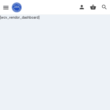
[wcv_vendor_dashboard]